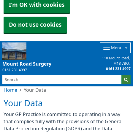
I'm OK with cookies
Do not use cookies
Menu
110 Mount Road
Mount Road Surgery
M18 7BQ
0161 231 4997
0161 231 4997
Home
Your Data
Your Data
Your GP Practice is committed to operating in a way
that complies fully with the provisions of the General
Data Protection Regulation (GDPR) and the Data