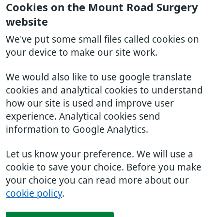
Cookies on the Mount Road Surgery
website
We've put some small files called cookies on
your device to make our site work.
We would also like to use google translate
cookies and analytical cookies to understand
how our site is used and improve user
experience. Analytical cookies send
information to Google Analytics.
Let us know your preference. We will use a
cookie to save your choice. Before you make
your choice you can read more about our
cookie policy
.