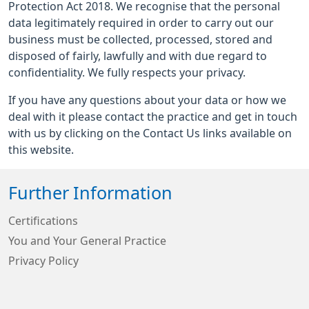
Protection Act 2018. We recognise that the personal
data legitimately required in order to carry out our
business must be collected, processed, stored and
disposed of fairly, lawfully and with due regard to
confidentiality. We fully respects your privacy.
If you have any questions about your data or how we
deal with it please contact the practice and get in touch
with us by clicking on the Contact Us links available on
this website.
Further Information
Certifications
You and Your General Practice
Privacy Policy