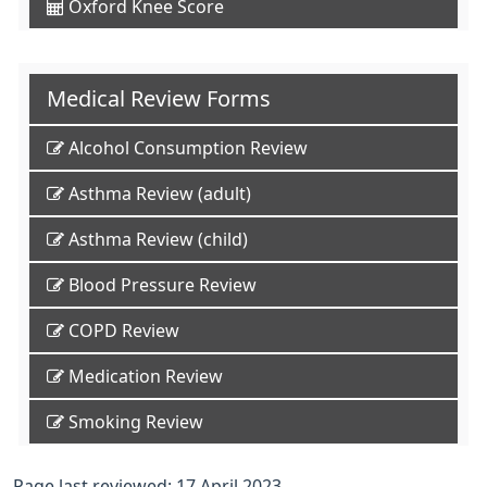
Oxford Knee Score
Medical Review Forms
Alcohol Consumption Review
Asthma Review (adult)
Asthma Review (child)
Blood Pressure Review
COPD Review
Medication Review
Smoking Review
Page last reviewed: 17 April 2023