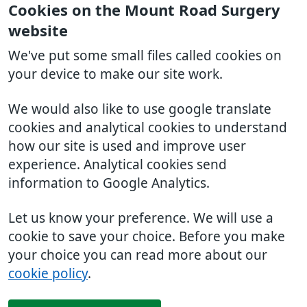
Cookies on the Mount Road Surgery
website
We've put some small files called cookies on
your device to make our site work.
We would also like to use google translate
cookies and analytical cookies to understand
how our site is used and improve user
experience. Analytical cookies send
information to Google Analytics.
Let us know your preference. We will use a
cookie to save your choice. Before you make
your choice you can read more about our
cookie policy
.