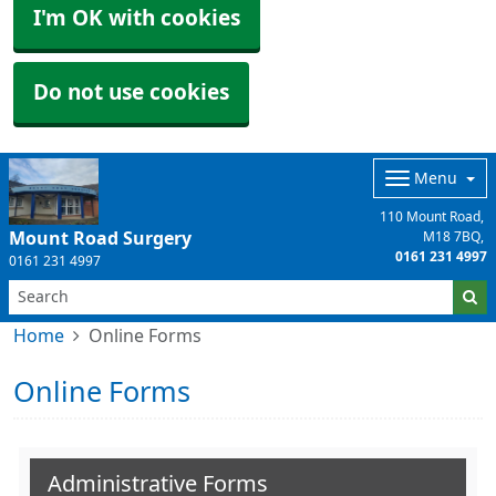
I'm OK with cookies
Do not use cookies
Menu
110 Mount Road
Mount Road Surgery
M18 7BQ
0161 231 4997
0161 231 4997
Home
Online Forms
Online Forms
Administrative Forms