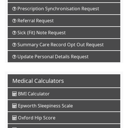
Prescription Synchronisation Request
Referral Request
Sick (Fit) Note Request
Summary Care Record Opt Out Request
Update Personal Details Request
Medical Calculators
BMI Calculator
Epworth Sleepiness Scale
Oxford Hip Score