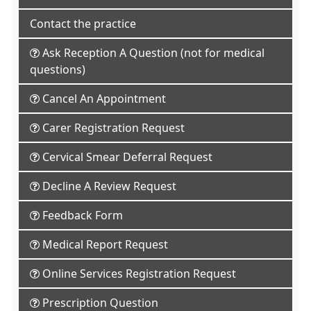
Contact the practice
Ask Reception A Question (not for medical
questions)
Cancel An Appointment
Carer Registration Request
Cervical Smear Deferral Request
Decline A Review Request
Feedback Form
Medical Report Request
Online Services Registration Request
Prescription Question