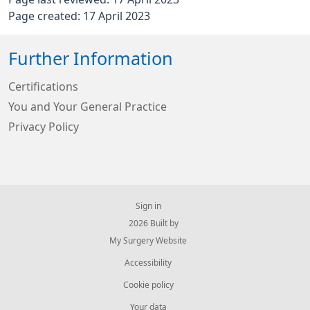
Page created: 17 April 2023
Further Information
Certifications
You and Your General Practice
Privacy Policy
Sign in
© 2026 Built by
My Surgery Website
Accessibility
Cookie policy
Your data