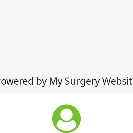
Powered by My Surgery Websit