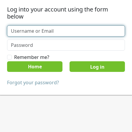
Log into your account using the form
below
Remember me?
Home
Forgot your password?