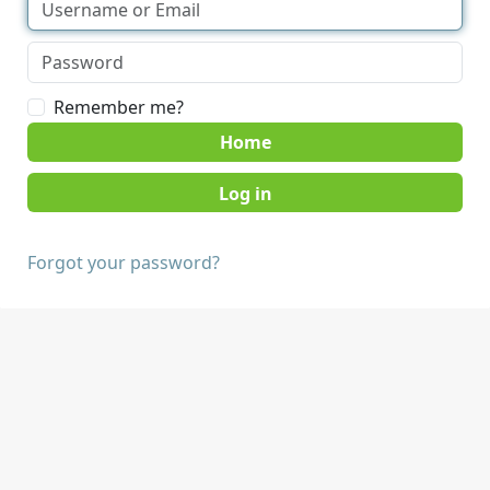
Remember me?
Home
Forgot your password?