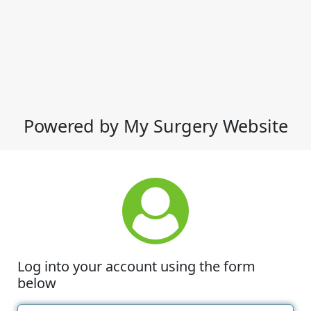
Powered by My Surgery Website
Log into your account using the form
below